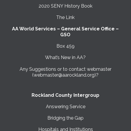
2020 SENY History Book
The Link
AA World Services – General Service Office –
GSO
Box 459
What’s New in AA?
Any Suggestions or to contact webmaster
(webmaster@aarockland.org)?
Rockland County Intergroup
Answering Service
Bridging the Gap
Hospitals and Institutions