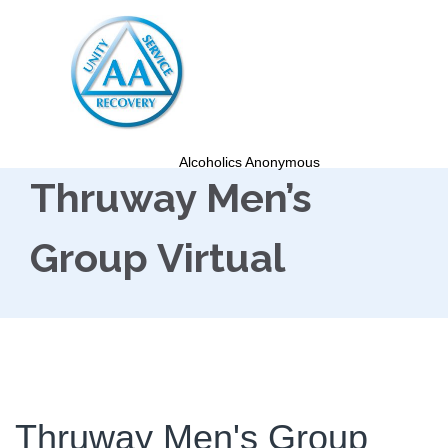
Alcoholics Anonymous
Thruway Men’s
Group Virtual
Thruway Men's Group