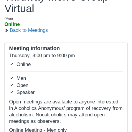
Virtual
(Men)
Online
Back to Meetings
Meeting Information
Thursday, 8:00 pm to 9:00 pm
Online
Men
Open
Speaker
Open meetings are available to anyone interested
in Alcoholics Anonymous’ program of recovery from
alcoholism. Nonalcoholics may attend open
meetings as observers.
Online Meeting - Men only