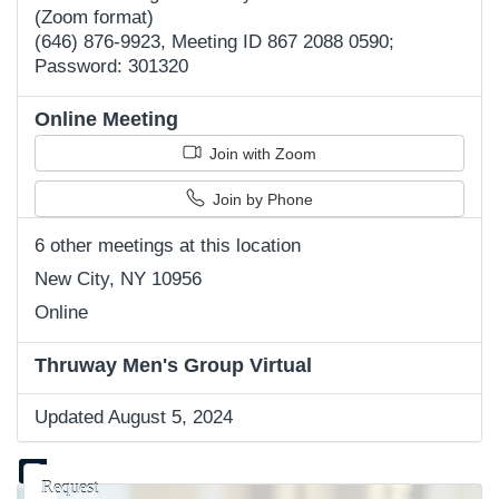
(Zoom format)
(646) 876-9923, Meeting ID 867 2088 0590;
Password: 301320
Online Meeting
Join with Zoom
Join by Phone
6 other meetings at this location
New City, NY 10956
Online
Thruway Men's Group Virtual
Updated August 5, 2024
Request