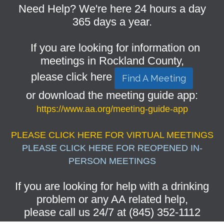
Need Help? We're here 24 hours a day
365 days a year.
If you are looking for information on
meetings in Rockland County,
please click here
Find A Meeting
or download the meeting guide app:
https://www.aa.org/meeting-guide-app
PLEASE CLICK HERE FOR VIRTUAL MEETINGS
PLEASE CLICK HERE FOR REOPENED IN-
PERSON MEETINGS
If you are looking for help with a drinking
problem or any AA related help,
please call us 24/7 at (845) 352-1112