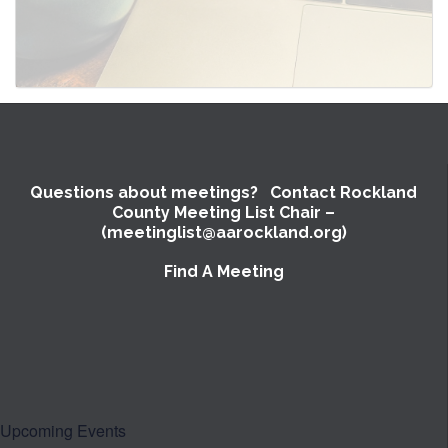
Questions about meetings? Contact Rockland
County Meeting List Chair –
(meetinglist@aarockland.org)
Find A Meeting
SUBMIT
Upcoming Events