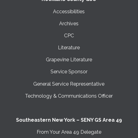
Accessibilities
Archives
CPC
Literature
Grapevine Literature
Service Sponsor
General Service Representative
Technology & Communications Officer
Southeastern New York – SENY GS Area 49
From Your Area 49 Delegate