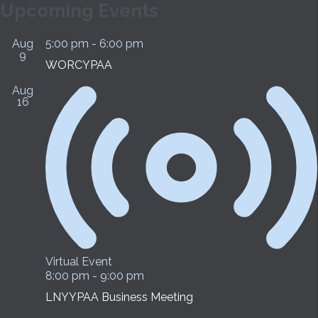
Upcoming Events
Aug
5:00 pm
-
6:00 pm
9
WORCYPAA
Aug
16
Virtual Event
8:00 pm
-
9:00 pm
LNYYPAA Business Meeting