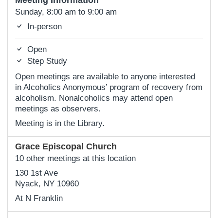
Meeting Information
Sunday, 8:00 am to 9:00 am
In-person
Open
Step Study
Open meetings are available to anyone interested
in Alcoholics Anonymous’ program of recovery from
alcoholism. Nonalcoholics may attend open
meetings as observers.
Meeting is in the Library.
Grace Episcopal Church
10 other meetings at this location
130 1st Ave
Nyack, NY 10960
At N Franklin