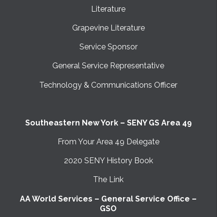
Literature
Grapevine Literature
Service Sponsor
General Service Representative
Technology & Communications Officer
Southeastern New York – SENY GS Area 49
From Your Area 49 Delegate
2020 SENY History Book
The Link
AA World Services – General Service Office –
GSO