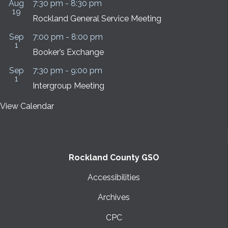
Aug
7:30 pm
-
8:30 pm
19
Rockland General Service Meeting
Sep
7:00 pm
-
8:00 pm
1
Booker’s Exchange
Sep
7:30 pm
-
9:00 pm
1
Intergroup Meeting
View Calendar
Rockland County GSO
Accessibilities
Archives
CPC