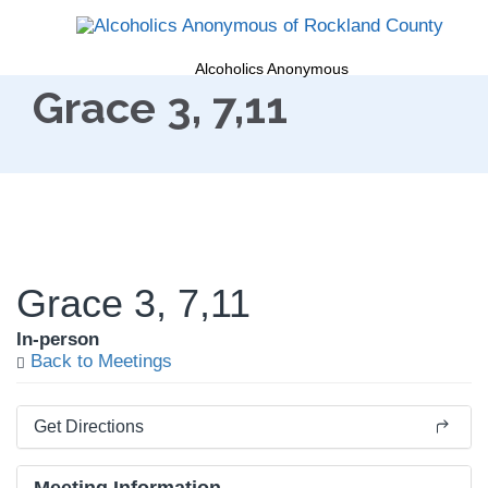
Alcoholics Anonymous
Grace 3, 7,11
Grace 3, 7,11
In-person
Back to Meetings
Get Directions