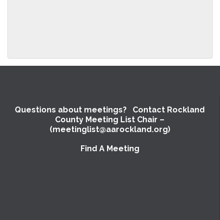
Questions about meetings? Contact Rockland
County Meeting List Chair –
(meetinglist@aarockland.org)
Find A Meeting
SUBMIT