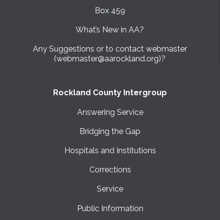
Box 459
What’s New in AA?
Any Suggestions or to contact webmaster
(webmaster@aarockland.org)?
Rockland County Intergroup
Answering Service
Bridging the Gap
Hospitals and Institutions
Corrections
Service
Public Information