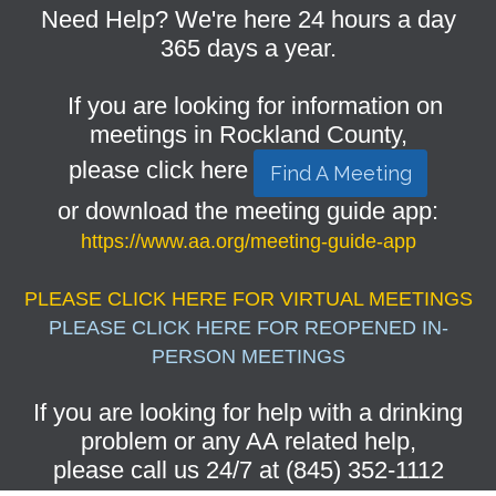
Need Help? We're here 24 hours a day
365 days a year.
If you are looking for information on
meetings in Rockland County,
please click here
Find A Meeting
or download the meeting guide app:
https://www.aa.org/meeting-guide-app
PLEASE CLICK HERE FOR VIRTUAL MEETINGS
PLEASE CLICK HERE FOR REOPENED IN-
PERSON MEETINGS
If you are looking for help with a drinking
problem or any AA related help,
please call us 24/7 at (845) 352-1112