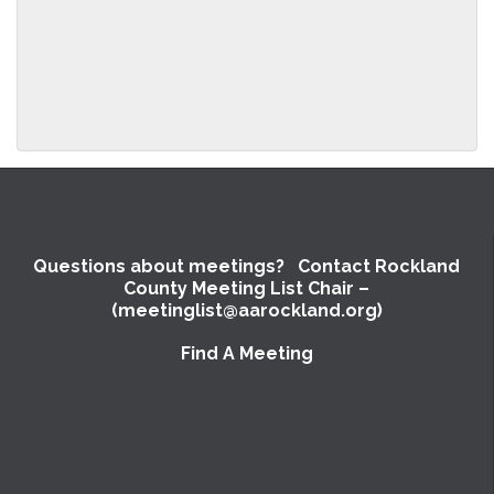
above.
Questions about meetings? Contact Rockland
County Meeting List Chair –
(meetinglist@aarockland.org)
Find A Meeting
SUBMIT