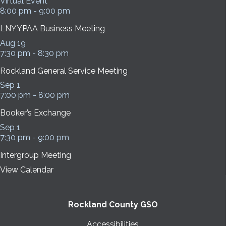
Virtual Event
8:00 pm
-
9:00 pm
LNYYPAA Business Meeting
Aug
19
7:30 pm
-
8:30 pm
Rockland General Service Meeting
Sep
1
7:00 pm
-
8:00 pm
Booker’s Exchange
Sep
1
7:30 pm
-
9:00 pm
Intergroup Meeting
View Calendar
Rockland County GSO
Accessibilities