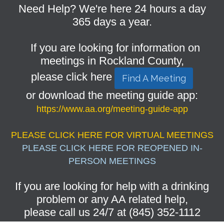
Need Help? We're here 24 hours a day
365 days a year.
If you are looking for information on
meetings in Rockland County,
please click here
Find A Meeting
or download the meeting guide app:
https://www.aa.org/meeting-guide-app
PLEASE CLICK HERE FOR VIRTUAL MEETINGS
PLEASE CLICK HERE FOR REOPENED IN-
PERSON MEETINGS
If you are looking for help with a drinking
problem or any AA related help,
please call us 24/7 at (845) 352-1112