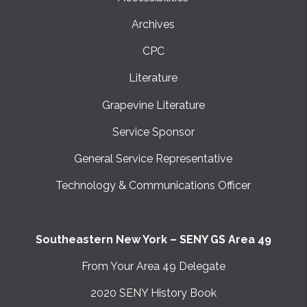
Archives
CPC
Literature
Grapevine Literature
Service Sponsor
General Service Representative
Technology & Communications Officer
Southeastern New York – SENY GS Area 49
From Your Area 49 Delegate
2020 SENY History Book