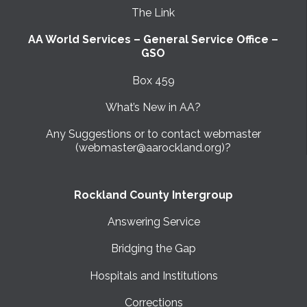
The Link
AA World Services – General Service Office –
GSO
Box 459
What’s New in AA?
Any Suggestions or to contact webmaster
(webmaster@aarockland.org)?
Rockland County Intergroup
Answering Service
Bridging the Gap
Hospitals and Institutions
Corrections