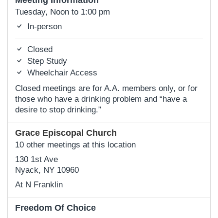
Meeting Information
Tuesday, Noon to 1:00 pm
In-person
Closed
Step Study
Wheelchair Access
Closed meetings are for A.A. members only, or for
those who have a drinking problem and “have a
desire to stop drinking.”
Grace Episcopal Church
10 other meetings at this location
130 1st Ave
Nyack, NY 10960
At N Franklin
Freedom Of Choice