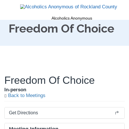
Alcoholics Anonymous
Freedom Of Choice
Freedom Of Choice
In-person
Back to Meetings
Get Directions