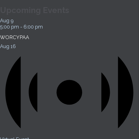
Upcoming Events
Aug
9
5:00 pm
-
6:00 pm
WORCYPAA
Aug
16