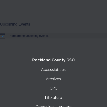
Upcoming Events
There are no upcoming events.
Notice
Rockland County GSO
Accessibilities
Archives
CPC
Literature
Grapevine Literature