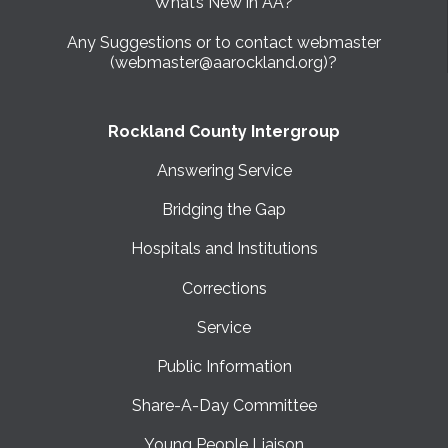
What’s New in AA?
Any Suggestions or to contact webmaster
(webmaster@aarockland.org)?
Rockland County Intergroup
Answering Service
Bridging the Gap
Hospitals and Institutions
Corrections
Service
Public Information
Share-A-Day Committee
Young People Liaison