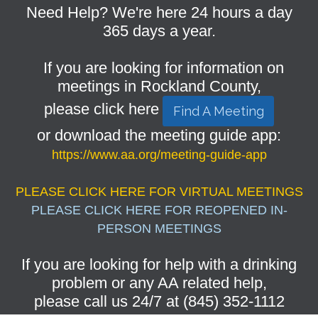
Need Help? We're here 24 hours a day
365 days a year.
If you are looking for information on
meetings in Rockland County,
please click here
Find A Meeting
or download the meeting guide app:
https://www.aa.org/meeting-guide-app
PLEASE CLICK HERE FOR VIRTUAL MEETINGS
PLEASE CLICK HERE FOR REOPENED IN-
PERSON MEETINGS
If you are looking for help with a drinking
problem or any AA related help,
please call us 24/7 at (845) 352-1112