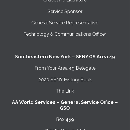
Service Sponsor
General Service Representative
Technology & Communications Officer
Southeastern New York – SENY GS Area 49
From Your Area 49 Delegate
2020 SENY History Book
The Link
AA World Services – General Service Office –
GSO
Box 459