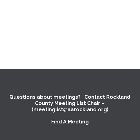
Questions about meetings? Contact Rockland
County Meeting List Chair –
(meetinglist@aarockland.org)
Find A Meeting