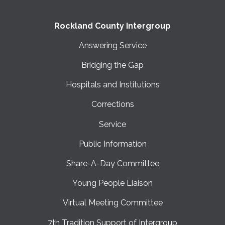
Rockland County Intergroup
Answering Service
Bridging the Gap
Hospitals and Institutions
Corrections
Service
Public Information
Share-A-Day Committee
Young People Liaison
Virtual Meeting Committee
7th Tradition Support of Intergroup