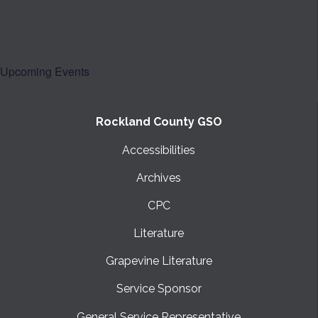
Upcoming Events
Rockland County GSO
Accessibilities
Archives
CPC
Literature
Grapevine Literature
Service Sponsor
General Service Representative