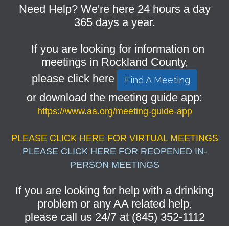
Need Help? We're here 24 hours a day
365 days a year.
If you are looking for information on
meetings in Rockland County,
please click here
Find A Meeting
or download the meeting guide app:
https://www.aa.org/meeting-guide-app
PLEASE CLICK HERE FOR VIRTUAL MEETINGS
PLEASE CLICK HERE FOR REOPENED IN-
PERSON MEETINGS
If you are looking for help with a drinking
problem or any AA related help,
please call us 24/7 at (845) 352-1112