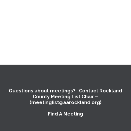
Questions about meetings? Contact Rockland
County Meeting List Chair –
(meetinglist@aarockland.org)
Find A Meeting