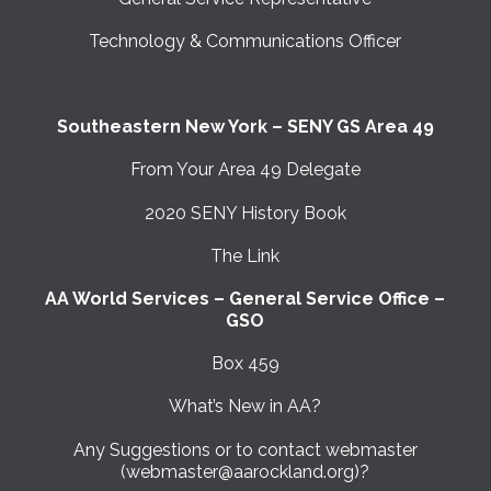
Technology & Communications Officer
Southeastern New York – SENY GS Area 49
From Your Area 49 Delegate
2020 SENY History Book
The Link
AA World Services – General Service Office –
GSO
Box 459
What’s New in AA?
Any Suggestions or to contact webmaster
(webmaster@aarockland.org)?