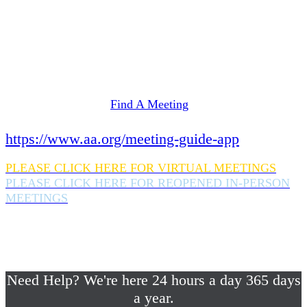
Need Help? We're here 24 hours a day 365 days
a year.
If you are looking for information on meetings
in Rockland County,
please click here
Find A Meeting
or download the meeting guide app:
https://www.aa.org/meeting-guide-app
PLEASE CLICK HERE FOR VIRTUAL MEETINGS
PLEASE CLICK HERE FOR REOPENED IN-PERSON
MEETINGS
If you are looking for help with a drinking
problem or any AA related help,
please call us 24/7 at (845) 352-1112
Need Help? We're here 24 hours a day 365 days
a year.