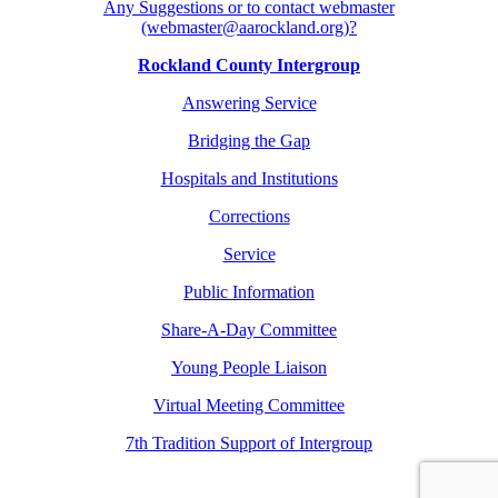
Any Suggestions or to contact webmaster
(webmaster@aarockland.org)?
Rockland County Intergroup
Answering Service
Bridging the Gap
Hospitals and Institutions
Corrections
Service
Public Information
Share-A-Day Committee
Young People Liaison
Virtual Meeting Committee
7th Tradition Support of Intergroup