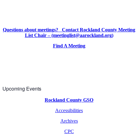
Questions about meetings? Contact Rockland County Meeting
List Chair – (meetinglist@aarockland.org)
Find A Meeting
Upcoming Events
Rockland County GSO
Accessibilities
Archives
CPC