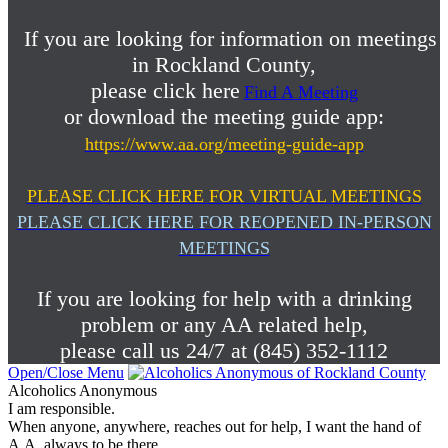
If you are looking for information on meetings
in Rockland County,
please click here
Find A Meeting
or download the meeting guide app:
https://www.aa.org/meeting-guide-app
PLEASE CLICK HERE FOR VIRTUAL MEETINGS
PLEASE CLICK HERE FOR REOPENED IN-PERSON
MEETINGS
If you are looking for help with a drinking
problem or any AA related help,
please call us 24/7 at (845) 352-1112
Open/Close Menu
Alcoholics Anonymous
I am responsible.
When anyone, anywhere, reaches out for help, I want the hand of
A.A. always to be there.