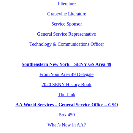
Literature
Grapevine Literature
Service Sponsor
General Service Representative
Technology & Communications Officer
Southeastern New York – SENY GS Area 49
From Your Area 49 Delegate
2020 SENY History Book
The Link
AA World Services – General Service Office – GSO
Box 459
What’s New in AA?