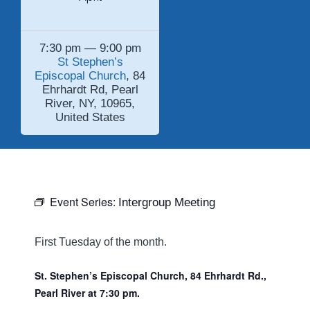
7:30 pm — 9:00 pm
St Stephen’s
Episcopal Church
, 84
Ehrhardt Rd, Pearl
River, NY, 10965,
United States
Event Series:
Intergroup Meeting
First Tuesday of the month.
St. Stephen’s Episcopal Church, 84 Ehrhardt Rd.,
Pearl River at 7:30 pm.