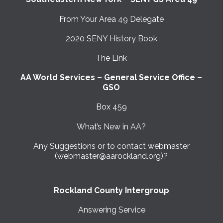
From Your Area 49 Delegate
2020 SENY History Book
The Link
AA World Services – General Service Office –
GSO
Box 459
What’s New in AA?
Any Suggestions or to contact webmaster
(webmaster@aarockland.org)?
Rockland County Intergroup
Answering Service