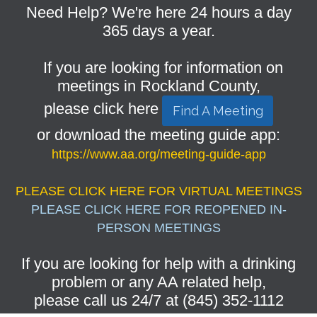
Need Help? We're here 24 hours a day
365 days a year.
If you are looking for information on
meetings in Rockland County,
please click here
Find A Meeting
or download the meeting guide app:
https://www.aa.org/meeting-guide-app
PLEASE CLICK HERE FOR VIRTUAL MEETINGS
PLEASE CLICK HERE FOR REOPENED IN-
PERSON MEETINGS
If you are looking for help with a drinking
problem or any AA related help,
please call us 24/7 at (845) 352-1112