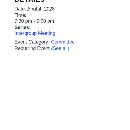
Date:
April 4, 2028
Time:
7:30 pm - 9:00 pm
Series:
Intergroup Meeting
Event Category:
Committee
Recurring Event
(See all)