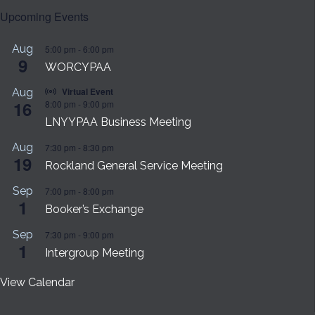
Upcoming Events
Aug
5:00 pm
-
6:00 pm
9
WORCYPAA
Virtual Event
Aug
16
8:00 pm
-
9:00 pm
LNYYPAA Business Meeting
Aug
7:30 pm
-
8:30 pm
19
Rockland General Service Meeting
Sep
7:00 pm
-
8:00 pm
1
Booker’s Exchange
Sep
7:30 pm
-
9:00 pm
1
Intergroup Meeting
View Calendar