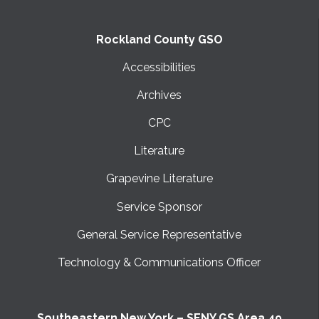
Rockland County GSO
Accessibilities
Archives
CPC
Literature
Grapevine Literature
Service Sponsor
General Service Representative
Technology & Communications Officer
Southeastern New York – SENY GS Area 49