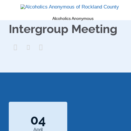
Alcoholics Anonymous
Intergroup Meeting



04
April