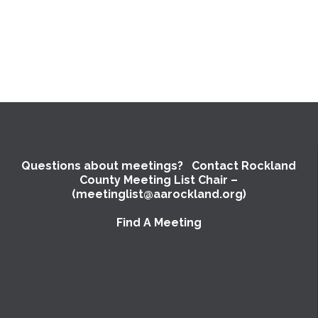
Questions about meetings? Contact Rockland
County Meeting List Chair –
(meetinglist@aarockland.org)
Find A Meeting