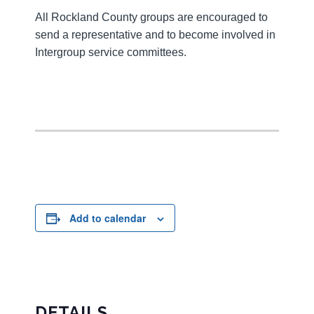
All Rockland County groups are encouraged to
send a representative and to become involved in
Intergroup service committees.
Add to calendar
DETAILS