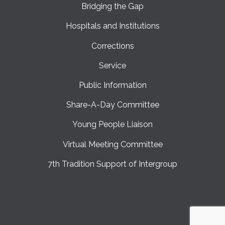
Bridging the Gap
Hospitals and Institutions
Corrections
Service
Public Information
Share-A-Day Committee
Young People Liaison
Virtual Meeting Committee
7th Tradition Support of Intergroup