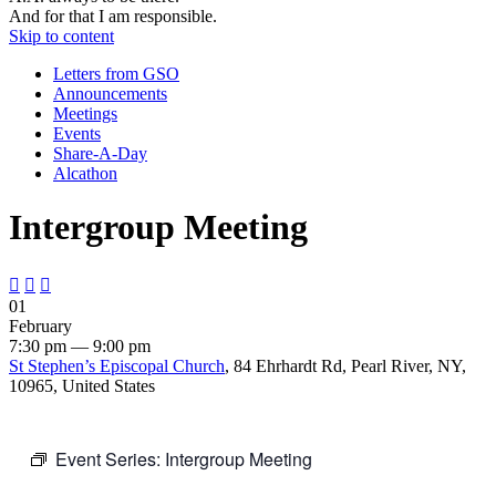
And for that I am responsible.
Skip to content
Letters from GSO
Announcements
Meetings
Events
Share-A-Day
Alcathon
Intergroup Meeting



01
February
7:30 pm — 9:00 pm
St Stephen’s Episcopal Church
, 84 Ehrhardt Rd, Pearl River, NY,
10965, United States
Event Series:
Intergroup Meeting