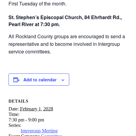
First Tuesday of the month.
St. Stephen’s Episcopal Church, 84 Ehrhardt Rd.,
Pearl River at 7:30 pm.
All Rockland County groups are encouraged to send a
representative and to become involved in Intergroup
service committees.
Add to calendar
DETAILS
Date:
February 1, 2028
Time:
7:30 pm - 9:00 pm
Series:
Intergroup Meeting