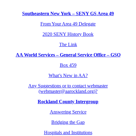
Southeastern New York – SENY GS Area 49
From Your Area 49 Delegate
2020 SENY History Book
The Link
AA World Services – General Service Office – GSO
Box 459
What’s New in AA?
Any Suggestions or to contact webmaster
(webmaster@aarockland.org)?
Rockland County Intergroup
Answering Service
Bridging the Gap
Hospitals and Institutions