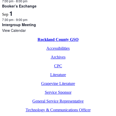
7:00 pm
-
8:00 pm
Booker’s Exchange
1
Sep
7:30 pm
-
9:00 pm
Intergroup Meeting
View Calendar
Rockland County GSO
Accessibilities
Archives
CPC
Literature
Grapevine Literature
Service Sponsor
General Service Representative
Technology & Communications Officer