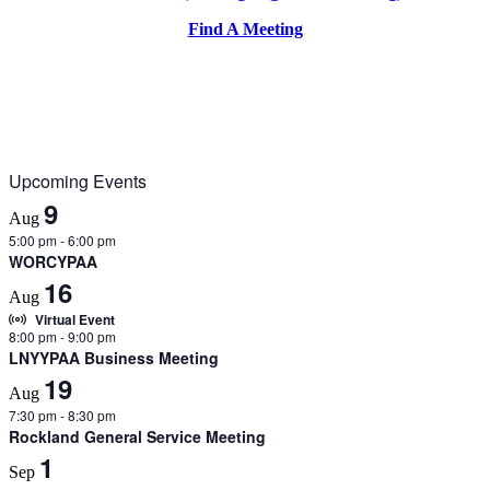
Find A Meeting
Upcoming Events
9
Aug
5:00 pm
-
6:00 pm
WORCYPAA
16
Aug
Virtual Event
8:00 pm
-
9:00 pm
LNYYPAA Business Meeting
19
Aug
7:30 pm
-
8:30 pm
Rockland General Service Meeting
1
Sep