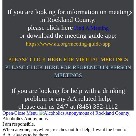
If you are looking for information on meetings
in Rockland County,
please click here
Find A Meeting
or download the meeting guide app:
https://www.aa.org/meeting-guide-app
PLEASE CLICK HERE FOR VIRTUAL MEETINGS
PLEASE CLICK HERE FOR REOPENED IN-PERSON
MEETINGS
If you are looking for help with a drinking
problem or any AA related help,
please call us 24/7 at (845) 352-1112
Open/Close Menu
Alcoholics Anonymous
I am responsible.
When anyone, anywhere, reaches out for help, I want the hand of
A.A. always to be there.