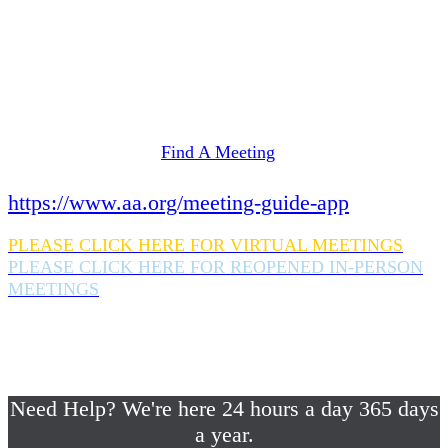
Need Help? We're here 24 hours a day 365 days
a year.
If you are looking for information on meetings
in Rockland County,
please click here
Find A Meeting
or download the meeting guide app:
https://www.aa.org/meeting-guide-app
PLEASE CLICK HERE FOR VIRTUAL MEETINGS
PLEASE CLICK HERE FOR REOPENED IN-PERSON
MEETINGS
If you are looking for help with a drinking
problem or any AA related help,
please call us 24/7 at (845) 352-1112
Need Help? We're here 24 hours a day 365 days
a year.