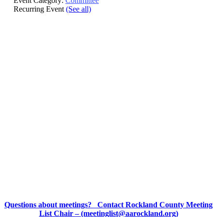
Event Category:
Committee
Recurring Event
(See all)
Questions about meetings? Contact Rockland County Meeting
List Chair – (meetinglist@aarockland.org)