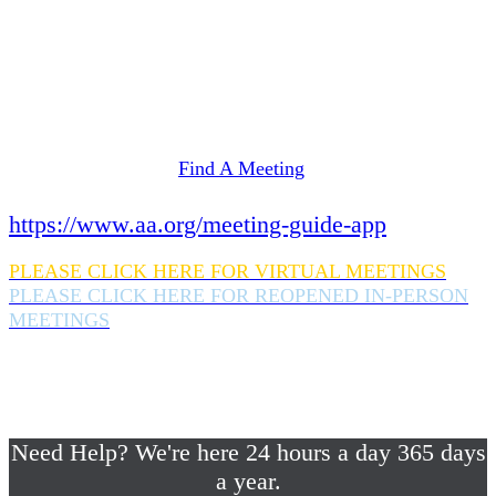
Need Help? We're here 24 hours a day 365 days
a year.
If you are looking for information on meetings
in Rockland County,
please click here
Find A Meeting
or download the meeting guide app:
https://www.aa.org/meeting-guide-app
PLEASE CLICK HERE FOR VIRTUAL MEETINGS
PLEASE CLICK HERE FOR REOPENED IN-PERSON
MEETINGS
If you are looking for help with a drinking
problem or any AA related help,
please call us 24/7 at (845) 352-1112
Need Help? We're here 24 hours a day 365 days
a year.