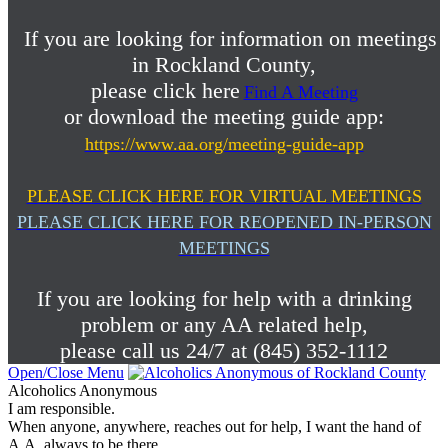
If you are looking for information on meetings
in Rockland County,
please click here
Find A Meeting
or download the meeting guide app:
https://www.aa.org/meeting-guide-app
PLEASE CLICK HERE FOR VIRTUAL MEETINGS
PLEASE CLICK HERE FOR REOPENED IN-PERSON
MEETINGS
If you are looking for help with a drinking
problem or any AA related help,
please call us 24/7 at (845) 352-1112
Open/Close Menu
Alcoholics Anonymous
I am responsible.
When anyone, anywhere, reaches out for help, I want the hand of
A.A. always to be there.