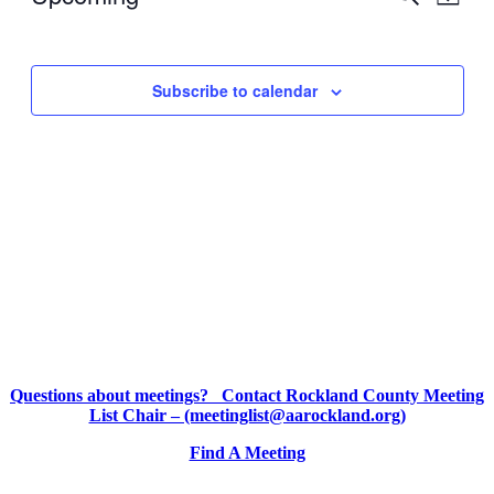
Map
View
Search
Select
Navig
date.
and
Views
Subscribe to calendar
Navigati
Questions about meetings? Contact Rockland County Meeting
List Chair – (meetinglist@aarockland.org)
Find A Meeting