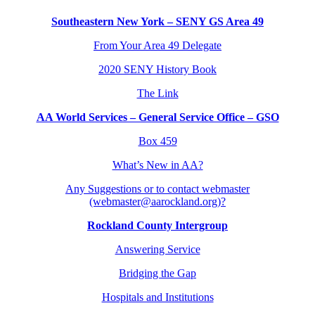
Southeastern New York – SENY GS Area 49
From Your Area 49 Delegate
2020 SENY History Book
The Link
AA World Services – General Service Office – GSO
Box 459
What’s New in AA?
Any Suggestions or to contact webmaster
(webmaster@aarockland.org)?
Rockland County Intergroup
Answering Service
Bridging the Gap
Hospitals and Institutions