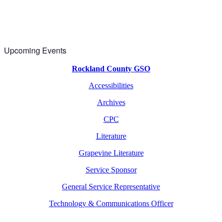
Upcoming Events
Rockland County GSO
Accessibilities
Archives
CPC
Literature
Grapevine Literature
Service Sponsor
General Service Representative
Technology & Communications Officer