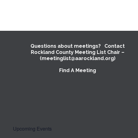
Questions about meetings? Contact
Rockland County Meeting List Chair –
(meetinglist@aarockland.org)
Find A Meeting
Upcoming Events