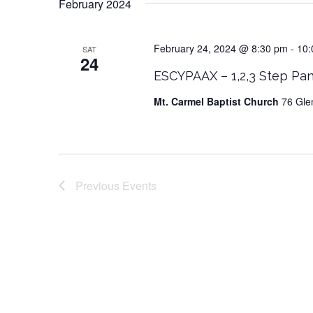
February 2024
February 24, 2024 @ 8:30 pm
-
10:
SAT
24
ESCYPAAX – 1,2,3 Step Pan
Mt. Carmel Baptist Church
76 Gle
Previous
Events