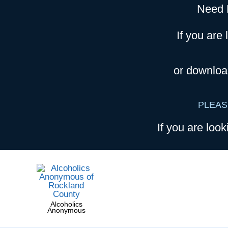
Need 
If you are 
or downloa
PLEAS
If you are look
Alcoholics
Anonymous