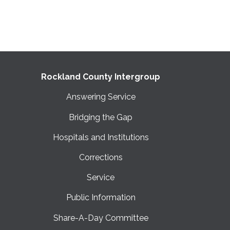
Rockland County Intergroup
Answering Service
Bridging the Gap
Hospitals and Institutions
Corrections
Service
Public Information
Share-A-Day Committee