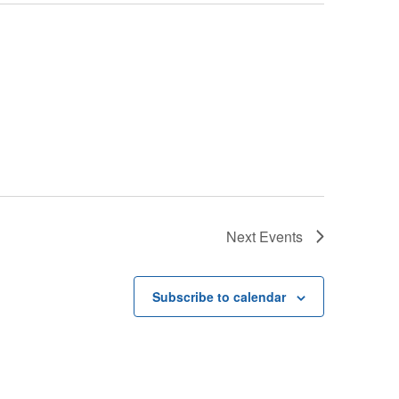
Next
Events
Subscribe to calendar