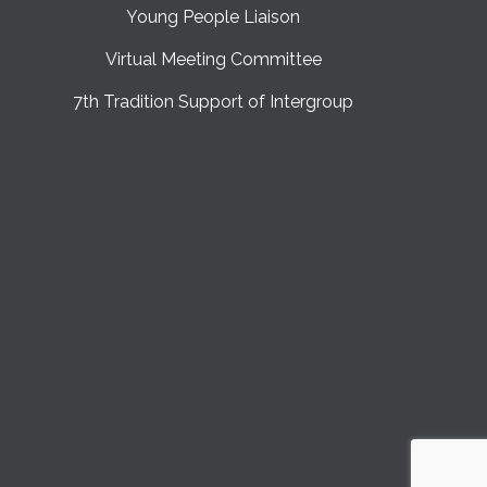
Young People Liaison
Virtual Meeting Committee
7th Tradition Support of Intergroup