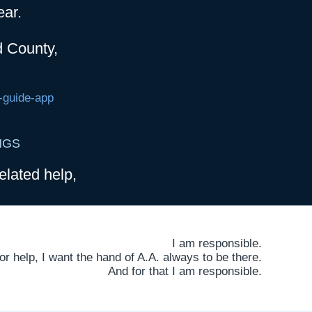
ear.
d County,
-guide-app
NGS
elated help,
I am responsible.
 help, I want the hand of A.A. always to be there.
And for that I am responsible.