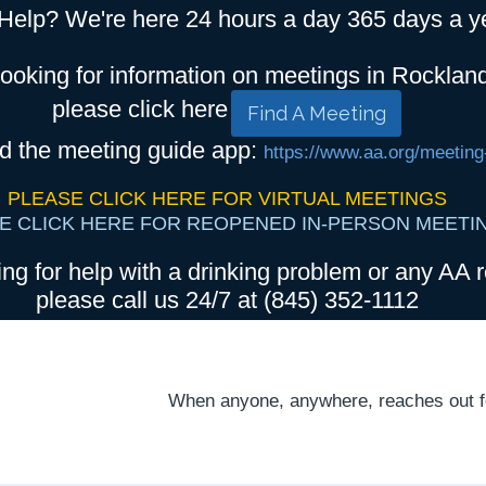
Help? We're here 24 hours a day 365 days a y
looking for information on meetings in Rocklan
please click here
Find A Meeting
d the meeting guide app:
https://www.aa.org/meeting
PLEASE CLICK HERE FOR VIRTUAL MEETINGS
E CLICK HERE FOR REOPENED IN-PERSON MEETI
ing for help with a drinking problem or any AA r
please call us 24/7 at (845) 352-1112
When anyone, anywhere, reaches out for