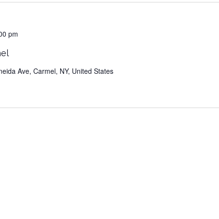
00 pm
el
neida Ave, Carmel, NY, United States