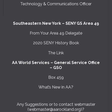
Technology & Communications Officer
Southeastern New York – SENY GS Area 49
From Your Area 49 Delegate
2020 SENY History Book
The Link
AA World Services – General Service Office
– GSO
Box 459
What’s New in AA?
Any Suggestions or to contact webmaster
(webmaster@aarockland.org)?