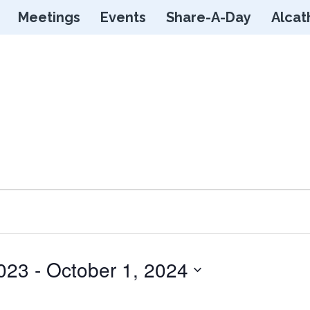
Skip
Meetings
Events
Share-A-Day
Alcat
to
content
023
 - 
October 1, 2024