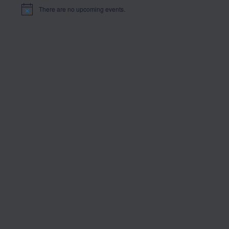
There are no upcoming events.
Notice