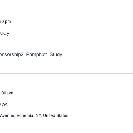
30 pm
tudy
onsorship2_Pamphlet_Study
2:00 pm
eps
Avenue, Bohemia, NY, United States