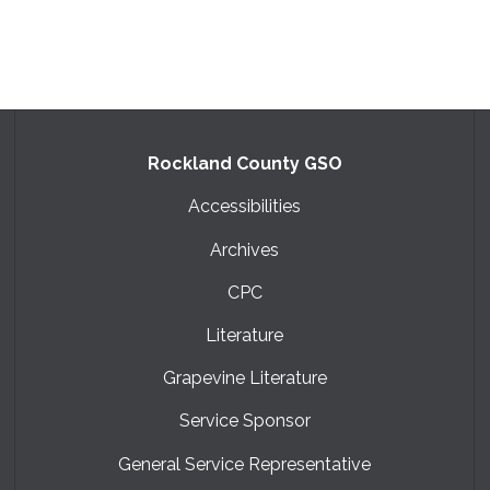
Rockland County GSO
Accessibilities
Archives
CPC
Literature
Grapevine Literature
Service Sponsor
General Service Representative