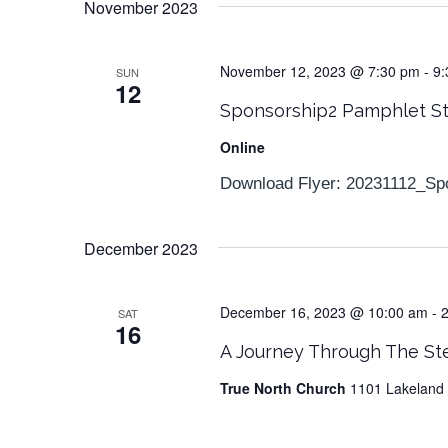
November 2023
November 12, 2023 @ 7:30 pm
-
9:
SUN
12
Sponsorship2 Pamphlet S
Online
Download Flyer: 20231112_Sp
December 2023
December 16, 2023 @ 10:00 am
-
SAT
16
A Journey Through The St
True North Church
1101 Lakeland 