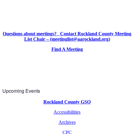
Questions about meetings? Contact Rockland County Meeting
List Chair – (meetinglist@aarockland.org)
Find A Meeting
Upcoming Events
Rockland County GSO
Accessibilities
Archives
CPC