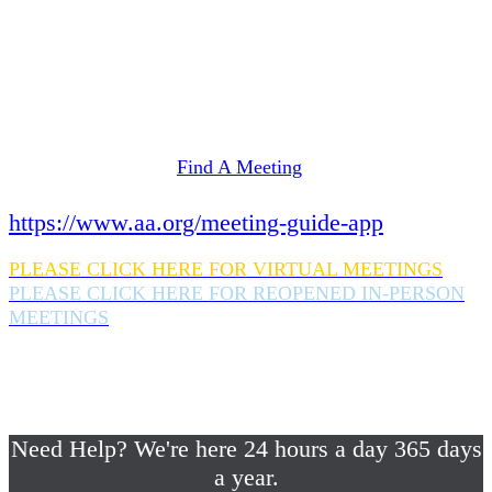
Need Help? We're here 24 hours a day 365 days
a year.
If you are looking for information on meetings
in Rockland County,
please click here
Find A Meeting
or download the meeting guide app:
https://www.aa.org/meeting-guide-app
PLEASE CLICK HERE FOR VIRTUAL MEETINGS
PLEASE CLICK HERE FOR REOPENED IN-PERSON
MEETINGS
If you are looking for help with a drinking
problem or any AA related help,
please call us 24/7 at (845) 352-1112
Need Help? We're here 24 hours a day 365 days
a year.