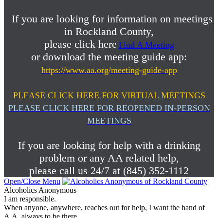
If you are looking for information on meetings
in Rockland County,
please click here
Find A Meeting
or download the meeting guide app:
https://www.aa.org/meeting-guide-app
PLEASE CLICK HERE FOR VIRTUAL MEETINGS
PLEASE CLICK HERE FOR REOPENED IN-PERSON
MEETINGS
If you are looking for help with a drinking
problem or any AA related help,
please call us 24/7 at (845) 352-1112
Open/Close Menu
Alcoholics Anonymous
I am responsible.
When anyone, anywhere, reaches out for help, I want the hand of
A.A. always to be there.