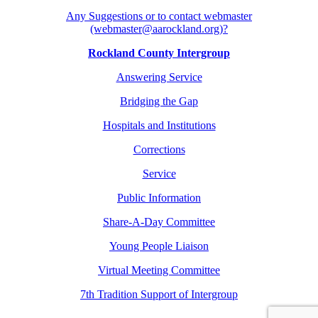
Any Suggestions or to contact webmaster
(webmaster@aarockland.org)?
Rockland County Intergroup
Answering Service
Bridging the Gap
Hospitals and Institutions
Corrections
Service
Public Information
Share-A-Day Committee
Young People Liaison
Virtual Meeting Committee
7th Tradition Support of Intergroup