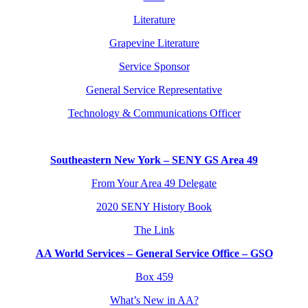
Literature
Grapevine Literature
Service Sponsor
General Service Representative
Technology & Communications Officer
Southeastern New York – SENY GS Area 49
From Your Area 49 Delegate
2020 SENY History Book
The Link
AA World Services – General Service Office – GSO
Box 459
What’s New in AA?